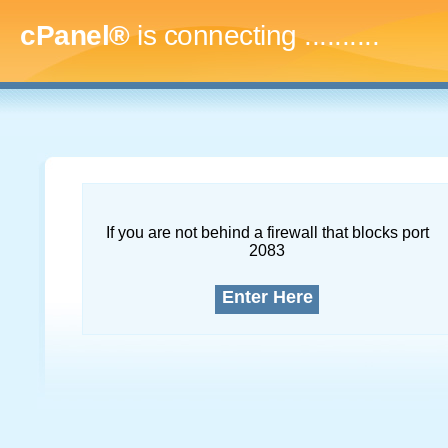
cPanel®
is connecting
..............
If you are not behind a firewall that blocks port
2083
Enter Here